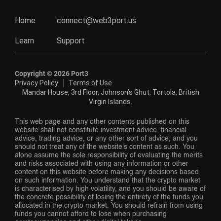
Home
connect@web3port.us
Learn
Support
Copyright ©
2026
Port3
Privacy Policy
Terms of Use
Mandar House, 3rd Floor, Johnson’s Ghut, Tortola, British
Virgin Islands.
This web page and any other contents published on this
website shall not constitute investment advice, financial
advice, trading advice, or any other sort of advice, and you
should not treat any of the website's content as such. You
alone assume the sole responsibility of evaluating the merits
and risks associated with using any information or other
content on this website before making any decisions based
on such information. You understand that the crypto market
is characterised by high volatility, and you should be aware of
the concrete possibility of losing the entirety of the funds you
allocated in the crypto market. You should refrain from using
funds you cannot afford to lose when purchasing