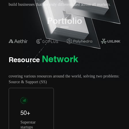
build businesses that are truly differentiated across all markets.
Portfolio
Network
Resource
covering various resources around the world, solving two problems:
Source & Support (SS)
50+
Superstar
startups