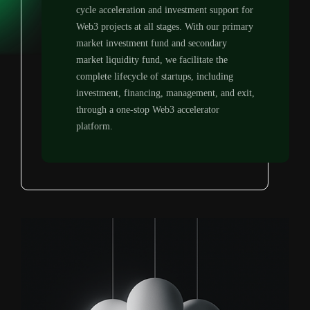
cycle acceleration and investment support for
Web3 projects at all stages. With our primary
market investment fund and secondary
market liquidity fund, we facilitate the
complete lifecycle of startups, including
investment, financing, management, and exit,
through a one-stop Web3 accelerator
platform.