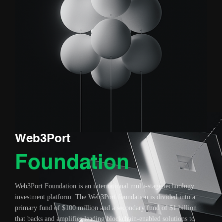
Web3Port
Foundation
Web3Port Foundation is an international multi-stage technology
investment platform. The Web3Port foundation is divided into a
primary fund of $100 million and a secondary fund of $1 billion
that backs and amplifies leading blockchain-enabled solutions to