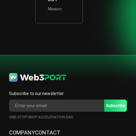
Mentors
Subscribe to our newsletter
ONE-STOP-SHOP ACCELERATION DAO
COMPANY
CONTACT