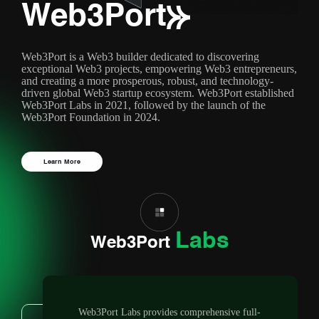
Web3Port
Web3Port is a Web3 builder dedicated to discovering
exceptional Web3 projects, empowering Web3 entrepreneurs,
and creating a more prosperous, robust, and technology-
driven global Web3 startup ecosystem. Web3Port established
Web3Port Labs in 2021, followed by the launch of the
Web3Port Foundation in 2024.
Learn More
Labs
Web3Port
Web3Port Labs provides comprehensive full-